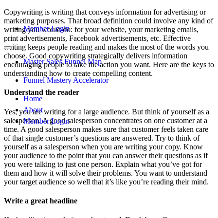
Copywriting is writing that conveys information for advertising or
marketing purposes. That broad definition could involve any kind of
Member Login
writing you would do: for your website, your marketing emails,
print advertisements, Facebook advertisements, etc. Effective
writing keeps people reading and makes the most of the words you
choose. Good copywriting strategically delivers information
Master Sales Funnel Map
encouraging people to take the action you want. Here are the keys to
understanding how to create compelling content.
Funnel Mastery Accelerator
Understand the reader
Home
About
Yes, you are writing for a large audience. But think of yourself as a
salesperson. A good salesperson concentrates on one customer at a
Member Login
time. A good salesperson makes sure that customer feels taken care
of that single customer’s questions are answered. Try to think of
yourself as a salesperson when you are writing your copy. Know
your audience to the point that you can answer their questions as if
you were talking to just one person. Explain what you’ve got for
them and how it will solve their problems. You want to understand
your target audience so well that it’s like you’re reading their mind.
Write a great headline