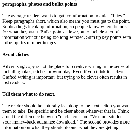
paragraphs, photos and bullet points
The average readers wants to gather information in quick “bites.”
Keep paragraphs short, which also means you must get to the point.
Subheadings break up information, so people know where to look
for what they want. Bullet points allow you to include a lot of
information without being too long-winded. Sum up key points with
infographics or other images.
Avoid clichés
Advertising copy is not the place for creative writing in the sense of
including jokes, cliches or wordplay. Even if you think it is clever.
Crafted writing is important, but trying to be clever often results in
lost readers.
Tell them what to do next.
The reader should be naturally led along to the next action you want
them to take. Be specific and be clear about whatever that is. Think
about the difference between “click here” and “Visit our site for
your money-back guarantee download.” The second provides more
information on what they should do and what they are getting.