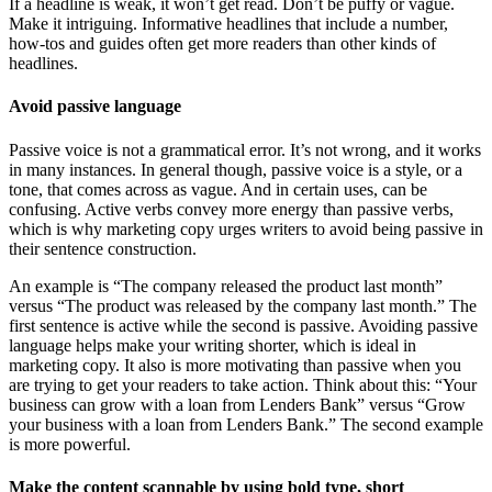
If a headline is weak, it won’t get read. Don’t be puffy or vague.
Make it intriguing. Informative headlines that include a number,
how-tos and guides often get more readers than other kinds of
headlines.
Avoid passive language
Passive voice is not a grammatical error. It’s not wrong, and it works
in many instances. In general though, passive voice is a style, or a
tone, that comes across as vague. And in certain uses, can be
confusing. Active verbs convey more energy than passive verbs,
which is why marketing copy urges writers to avoid being passive in
their sentence construction.
An example is “The company released the product last month”
versus “The product was released by the company last month.” The
first sentence is active while the second is passive. Avoiding passive
language helps make your writing shorter, which is ideal in
marketing copy. It also is more motivating than passive when you
are trying to get your readers to take action. Think about this: “Your
business can grow with a loan from Lenders Bank” versus “Grow
your business with a loan from Lenders Bank.” The second example
is more powerful.
Make the content scannable by using bold type, short