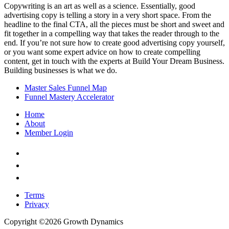
Copywriting is an art as well as a science. Essentially, good
advertising copy is telling a story in a very short space. From the
headline to the final CTA, all the pieces must be short and sweet and
fit together in a compelling way that takes the reader through to the
end. If you’re not sure how to create good advertising copy yourself,
or you want some expert advice on how to create compelling
content, get in touch with the experts at Build Your Dream Business.
Building businesses is what we do.
Master Sales Funnel Map
Funnel Mastery Accelerator
Home
About
Member Login
Check
us
Check
out
us
Check
on
out
us
facebook
on
out
Terms
youtube
on
Privacy
instagram
Copyright ©2026 Growth Dynamics