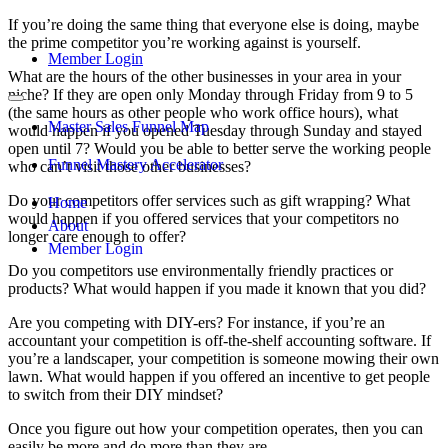
If you’re doing the same thing that everyone else is doing, maybe
the prime competitor you’re working against is yourself.
Member Login
What are the hours of the other businesses in your area in your
niche? If they are open only Monday through Friday from 9 to 5
(the same hours as other people who work office hours), what
Master Sales Funnel Map
would happen if you opened Tuesday through Sunday and stayed
open until 7? Would you be able to better serve the working people
Funnel Mastery Accelerator
who can’t visit those other businesses?
Do your competitors offer services such as gift wrapping? What
Home
would happen if you offered services that your competitors no
About
longer care enough to offer?
Member Login
Do you competitors use environmentally friendly practices or
products? What would happen if you made it known that you did?
Are you competing with DIY-ers? For instance, if you’re an
accountant your competition is off-the-shelf accounting software. If
you’re a landscaper, your competition is someone mowing their own
lawn. What would happen if you offered an incentive to get people
to switch from their DIY mindset?
Once you figure out how your competition operates, then you can
easily be more and do more than they are.