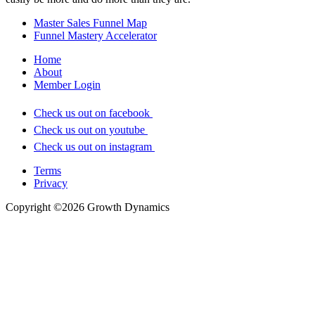
Master Sales Funnel Map
Funnel Mastery Accelerator
Home
About
Member Login
Check us out on facebook
Check us out on youtube
Check us out on instagram
Terms
Privacy
Copyright ©2026 Growth Dynamics