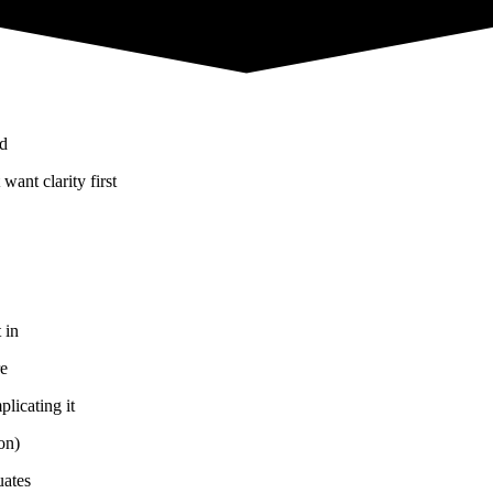
nd
ant clarity first
 in
re
licating it
on)
uates