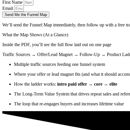
First Name
Email
Send Me the Funnel Map
We’ll send the Funnel Map immediately, then follow up with a free tra
What the Map Shows (At a Glance)
Inside the PDF, you’ll see the full flow laid out on one page
Traffic Sources → Offer/Lead Magnet → Follow-Up → Product La
Multiple traffic sources feeding one funnel system
Where your offer or lead magnet fits (and what it should accom
How the ladder works:
intro paid offer → core → elite
The Long-Term Value System that drives repeat sales and referr
The loop that re-engages buyers and increases lifetime value