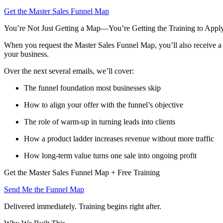
Get the Master Sales Funnel Map
You’re Not Just Getting a Map—You’re Getting the Training to Apply
When you request the Master Sales Funnel Map, you’ll also receive a f
your business.
Over the next several emails, we’ll cover:
The funnel foundation most businesses skip
How to align your offer with the funnel’s objective
The role of warm-up in turning leads into clients
How a product ladder increases revenue without more traffic
How long-term value turns one sale into ongoing profit
Get the Master Sales Funnel Map + Free Training
Send Me the Funnel Map
Delivered immediately. Training begins right after.