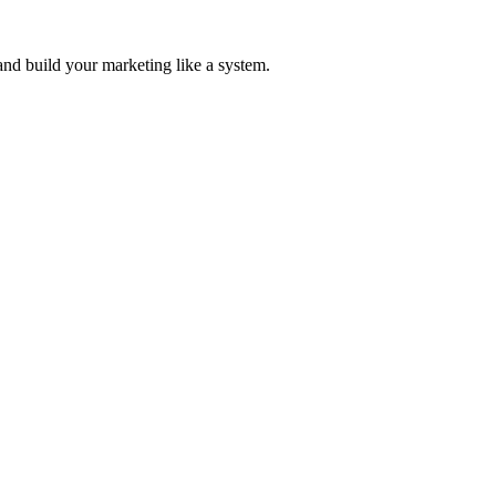
and build your marketing like a system.