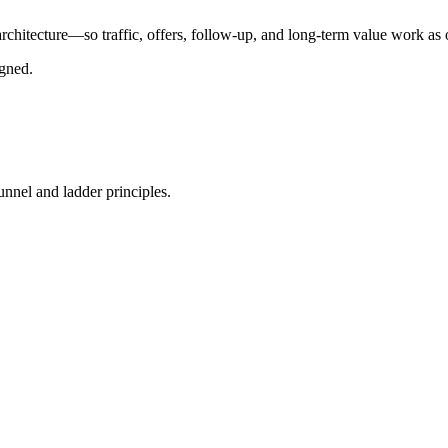
chitecture—so traffic, offers, follow-up, and long-term value work as
igned.
nnel and ladder principles.