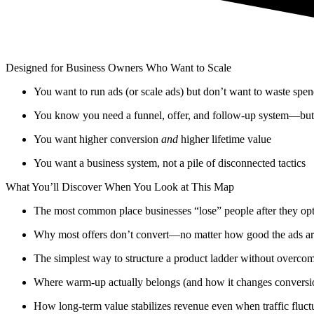
Designed for Business Owners Who Want to Scale
You want to run ads (or scale ads) but don’t want to waste spe
You know you need a funnel, offer, and follow-up system—but w
You want higher conversion
and
higher lifetime value
You want a business system, not a pile of disconnected tactics
What You’ll Discover When You Look at This Map
The most common place businesses “lose” people after they opt
Why most offers don’t convert—no matter how good the ads a
The simplest way to structure a product ladder without overcomp
Where warm-up actually belongs (and how it changes conversi
How long-term value stabilizes revenue even when traffic fluct