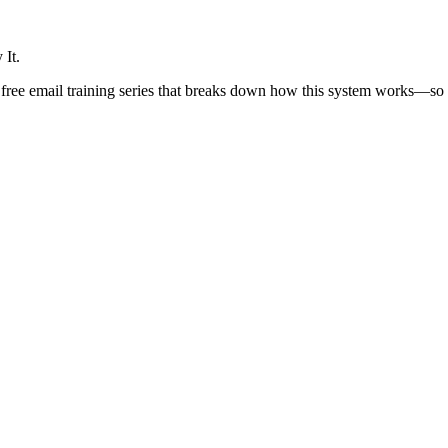
 It.
ree email training series that breaks down how this system works—so yo