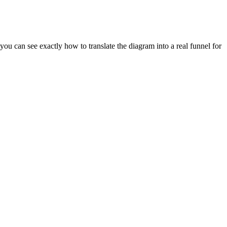
u can see exactly how to translate the diagram into a real funnel for