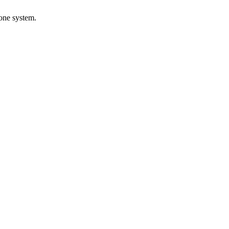
 one system.