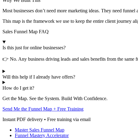
Why We Built This
Most businesses don’t need more marketing ideas. They need funnel ar
This map is the framework we use to keep the entire client journey al
Sales Funnel Map FAQ
Is this just for online businesses?
👉 No. Any business driving leads and sales benefits from the same fu
Will this help if I already have offers?
How do I get it?
Get the Map. See the System. Build With Confidence.
Send Me the Funnel Map + Free Training
Instant PDF delivery • Free training via email
Master Sales Funnel Map
Funnel Mastery Accelerator