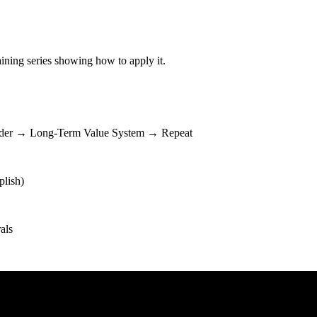
ining series showing how to apply it.
dder → Long-Term Value System → Repeat
plish)
als