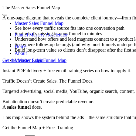
The Master Sales Funnel Map
A one-page diagram that reveals the complete client journey—from fir
Master Sales Funnel Map
See how every traffic source fits into one conversion path
Spot what’s missing in your funnel in minutes
Funnel Mastery Accelerator
Understand how offers and lead magnets connect to a product 
See where follow-up belongs (and why most funnels underperfo
Home
Build long-term value so clients don’t disappear after the first s
About
Get the Master Sales Funnel Map
Member Login
Instant PDF delivery + free email training series on how to apply it.
Traffic Doesn’t Create Sales. The Funnel Does.
Targeted advertising, social media, YouTube, organic search, content, j
But attention doesn’t create predictable revenue.
A
sales funnel
does.
This map shows the system behind the ads—the same structure that turn
Get the Funnel Map + Free Training