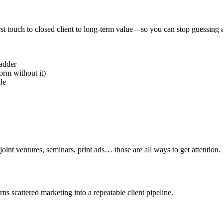
st touch to closed client to long-term value—so you can stop guessing 
ladder
rm without it)
ale
oint ventures, seminars, print ads… those are all ways to get attention.
s scattered marketing into a repeatable client pipeline.