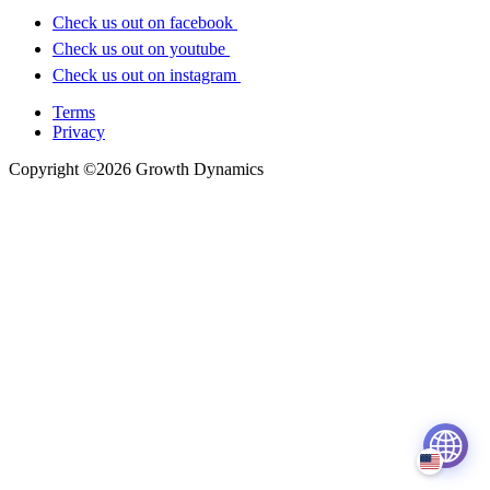
Check us out on facebook
Check us out on youtube
Check us out on instagram
Terms
Privacy
Copyright ©2026 Growth Dynamics