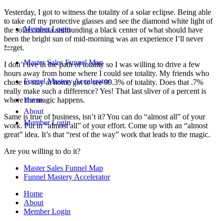
Yesterday, I got to witness the totality of a solar eclipse. Being able
to take off my protective glasses and see the diamond white light of
Member Login
the solar corona surrounding a black center of what should have
been the bright sun of mid-morning was an experience I’ll never
forget.
Master Sales Funnel Map
I don’t live in the path of totality so I was willing to drive a few
hours away from home where I could see totality. My friends who
Funnel Mastery Accelerator
chose to stay at home got to see 99.3% of totality. Does that .7%
really make such a difference? Yes! That last sliver of a percent is
where the magic happens.
Home
About
Same is true of business, isn’t it? You can do “almost all” of your
Member Login
work. Put in “almost all” of your effort. Come up with an “almost
great” idea. It’s that “rest of the way” work that leads to the magic.
Are you willing to do it?
Master Sales Funnel Map
Funnel Mastery Accelerator
Home
About
Member Login