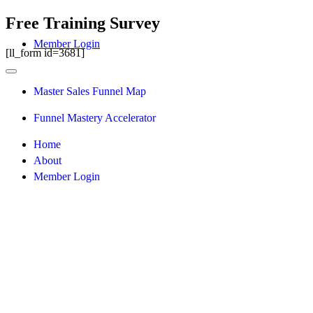
Free Training Survey
Member Login
[ll_form id=3681]
Master Sales Funnel Map
Funnel Mastery Accelerator
Home
About
Member Login