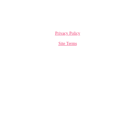
Privacy Policy
Site Terms