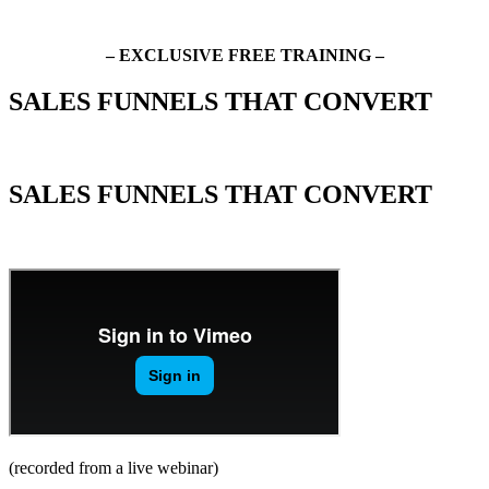
– EXCLUSIVE FREE TRAINING –
SALES FUNNELS THAT CONVERT
How to Turn Cold Traffic into Hot Leads and Great Clients
SALES FUNNELS THAT CONVERT
How to Turn Cold Traffic into Hot Leads and Great Clients
(recorded from a live webinar)