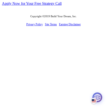
Apply Now for Your Free Strategy Call
Copyright ©2019 Build Your Dream, Inc.
Privacy Policy
Site Terms
Earning Disclaimer